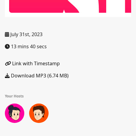
July 31st, 2023
13 mins 40 secs
Link with Timestamp
Download MP3 (6.74 MB)
Your Hosts