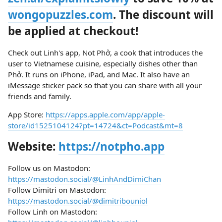
wongopuzzles.com
. The discount will
be applied at checkout!
Check out Linh's app, Not Phở, a cook that introduces the
user to Vietnamese cuisine, especially dishes other than
Phở. It runs on iPhone, iPad, and Mac. It also have an
iMessage sticker pack so that you can share with all your
friends and family.
App Store:
https://apps.apple.com/app/apple-
store/id1525104124?pt=14724&ct=Podcast&mt=8
Website:
https://notpho.app
Follow us on Mastodon:
https://mastodon.social/@LinhAndDimiChan
Follow Dimitri on Mastodon:
https://mastodon.social/@dimitribouniol
Follow Linh on Mastodon: