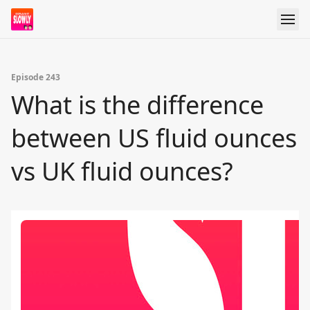
Episode 243
What is the difference
between US fluid ounces
vs UK fluid ounces?