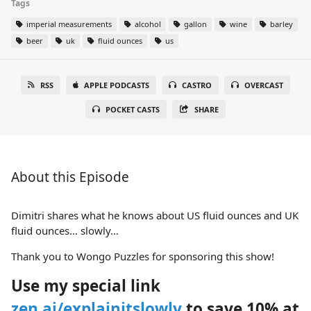
Tags
imperial measurements
alcohol
gallon
wine
barley
beer
uk
fluid ounces
us
RSS
APPLE PODCASTS
CASTRO
OVERCAST
POCKET CASTS
SHARE
About this Episode
Dimitri shares what he knows about US fluid ounces and UK
fluid ounces… slowly…
Thank you to Wongo Puzzles for sponsoring this show!
Use my special link
zen.ai/explainitslowly
to save 10% at