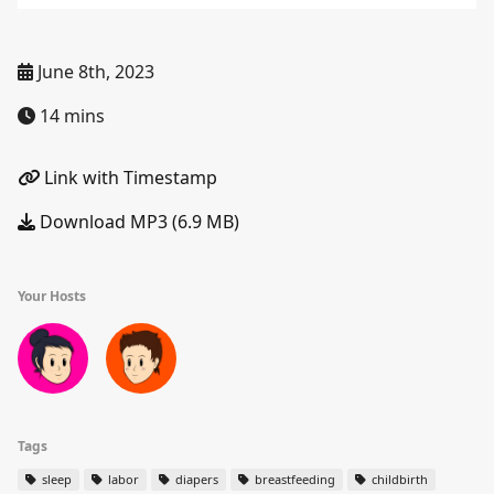
June 8th, 2023
14 mins
Link with Timestamp
Download MP3 (6.9 MB)
Your Hosts
Tags
sleep
labor
diapers
breastfeeding
childbirth