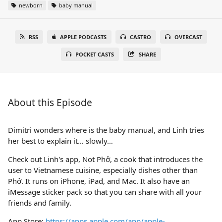
newborn
baby manual
RSS
APPLE PODCASTS
CASTRO
OVERCAST
POCKET CASTS
SHARE
About this Episode
Dimitri wonders where is the baby manual, and Linh tries
her best to explain it… slowly…
Check out Linh's app, Not Phở, a cook that introduces the
user to Vietnamese cuisine, especially dishes other than
Phở. It runs on iPhone, iPad, and Mac. It also have an
iMessage sticker pack so that you can share with all your
friends and family.
App Store:
https://apps.apple.com/app/apple-