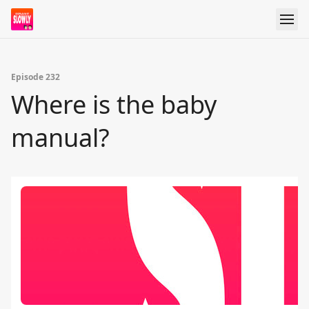
Episode 232
Where is the baby
manual?