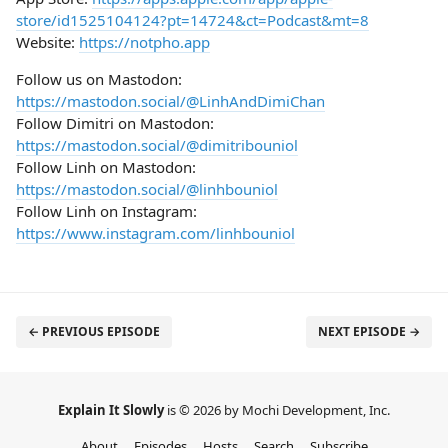
store/id1525104124?pt=14724&ct=Podcast&mt=8
Website:
https://notpho.app
Follow us on Mastodon:
https://mastodon.social/@LinhAndDimiChan
Follow Dimitri on Mastodon:
https://mastodon.social/@dimitribouniol
Follow Linh on Mastodon:
https://mastodon.social/@linhbouniol
Follow Linh on Instagram:
https://www.instagram.com/linhbouniol
← PREVIOUS EPISODE
NEXT EPISODE →
Explain It Slowly
is © 2026 by Mochi Development, Inc.
About
Episodes
Hosts
Search
Subscribe