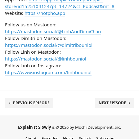
store/id1525104124?pt=14724&ct=Podcast&mt=8
Website:
https://notpho.app
Follow us on Mastodon:
https://mastodon.social/@LinhAndDimiChan
Follow Dimitri on Mastodon:
https://mastodon.social/@dimitribouniol
Follow Linh on Mastodon:
https://mastodon.social/@linhbouniol
Follow Linh on Instagram:
https://www.instagram.com/linhbouniol
← PREVIOUS EPISODE
NEXT EPISODE →
Explain It Slowly
is © 2026 by Mochi Development, Inc.
About
Episodes
Hosts
Search
Subscribe