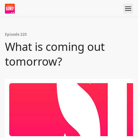
Episode 225
What is coming out
tomorrow?