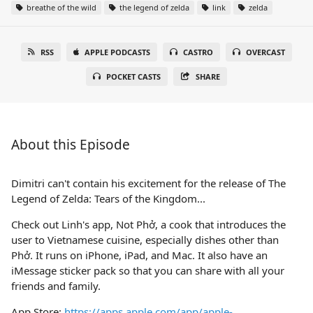
breathe of the wild
the legend of zelda
link
zelda
RSS
APPLE PODCASTS
CASTRO
OVERCAST
POCKET CASTS
SHARE
About this Episode
Dimitri can't contain his excitement for the release of The
Legend of Zelda: Tears of the Kingdom...
Check out Linh's app, Not Phở, a cook that introduces the
user to Vietnamese cuisine, especially dishes other than
Phở. It runs on iPhone, iPad, and Mac. It also have an
iMessage sticker pack so that you can share with all your
friends and family.
App Store:
https://apps.apple.com/app/apple-