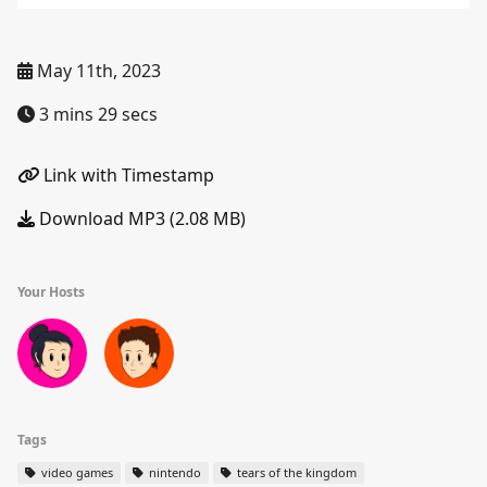
May 11th, 2023
3 mins 29 secs
Link with Timestamp
Download MP3 (2.08 MB)
Your Hosts
Tags
video games
nintendo
tears of the kingdom