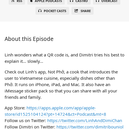
RSS
APPLE PODCASTS
CASTRO
OVERCAST
POCKET CASTS
SHARE
About this Episode
Linh wonders what a QR code is, and Dimitri tries his best to
explain it… slowly…
Check out Linh's app, Not Phở, a cook that introduces the
user to Vietnamese cuisine, especially dishes other than
Phở. It runs on iPhone, iPad, and Mac. It also have an
iMessage sticker pack so that you can share with all your
friends and family.
App Store:
https://apps.apple.com/app/apple-
store/id1525104124?pt=14724&ct=Podcast&mt=8
Follow us on Twitter:
https://twitter.com/LinhAndDimiChan
Follow Dimitri on Twitter:
https://twitter.com/dimitribouniol