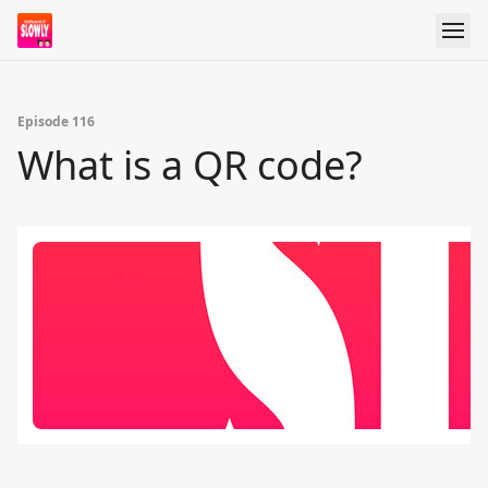
Episode 116
What is a QR code?