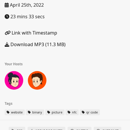
April 25th, 2022
23 mins 33 secs
Link with Timestamp
Download MP3 (11.3 MB)
Your Hosts
Tags
website
binary
picture
nfc
qr code