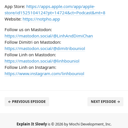
App Store:
https://apps.apple.com/app/apple-
store/id1525104124?pt=14724&ct=Podcast&mt=8
Website:
https://notpho.app
Follow us on Mastodon:
https://mastodon.social/@LinhAndDimiChan
Follow Dimitri on Mastodon:
https://mastodon.social/@dimitribouniol
Follow Linh on Mastodon:
https://mastodon.social/@linhbouniol
Follow Linh on Instagram:
https://www.instagram.com/linhbouniol
← PREVIOUS EPISODE
NEXT EPISODE →
Explain It Slowly
is © 2026 by Mochi Development, Inc.