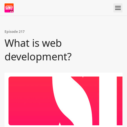
Episode 217
What is web
development?