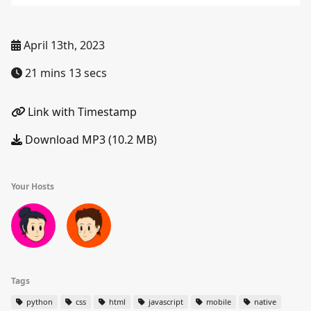
April 13th, 2023
21 mins 13 secs
Link with Timestamp
Download MP3 (10.2 MB)
Your Hosts
Tags
python
css
html
javascript
mobile
native