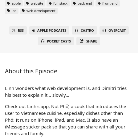
apple
website
full stack
back end
front end
ios
web development
RSS
APPLE PODCASTS
CASTRO
OVERCAST
POCKET CASTS
SHARE
About this Episode
Linh wonders what web development is, and Dimitri tries
his best to explain it… slowly…
Check out Linh's app, Not Phở, a cook that introduces the
user to Vietnamese cuisine, especially dishes other than
Phở. It runs on iPhone, iPad, and Mac. It also have an
iMessage sticker pack so that you can share with all your
friends and family.