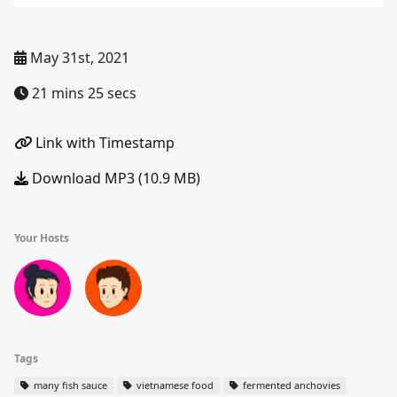
May 31st, 2021
21 mins 25 secs
Link with Timestamp
Download MP3 (10.9 MB)
Your Hosts
Tags
many fish sauce
vietnamese food
fermented anchovies