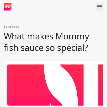
Episode 20
What makes Mommy
fish sauce so special?