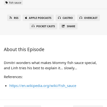
fish sauce
RSS
APPLE PODCASTS
CASTRO
OVERCAST
POCKET CASTS
SHARE
About this Episode
Dimitri wonders what makes Mommy fish sauce special,
and Linh tries his best to explain it… slowly…
References:
https://en.wikipedia.org/wiki/Fish_sauce