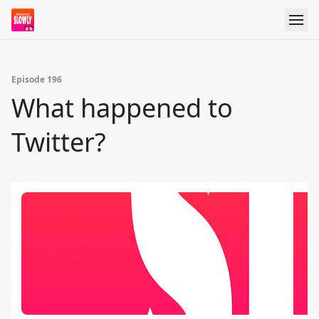
Episode 196
What happened to
Twitter?