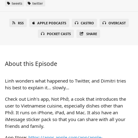
tweets
twitter
RSS
APPLE PODCASTS
CASTRO
OVERCAST
POCKET CASTS
SHARE
About this Episode
Linh wonders what happened to Twitter, and Dimitri tries
his best to explain it… slowly…
Check out Linh's app, Not Phở, a cook that introduces the
user to Vietnamese cuisine, especially dishes other than
Phở. It runs on iPhone, iPad, and Mac. It also have an
iMessage sticker pack so that you can share with all your
friends and family.
App Store:
https://apps.apple.com/app/apple-