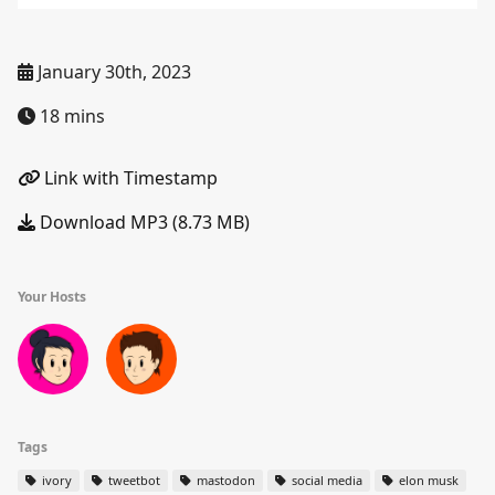
January 30th, 2023
18 mins
Link with Timestamp
Download MP3 (8.73 MB)
Your Hosts
Tags
ivory
tweetbot
mastodon
social media
elon musk