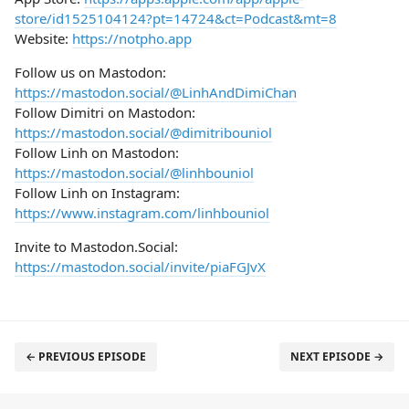
store/id1525104124?pt=14724&ct=Podcast&mt=8
Website:
https://notpho.app
Follow us on Mastodon:
https://mastodon.social/@LinhAndDimiChan
Follow Dimitri on Mastodon:
https://mastodon.social/@dimitribouniol
Follow Linh on Mastodon:
https://mastodon.social/@linhbouniol
Follow Linh on Instagram:
https://www.instagram.com/linhbouniol
Invite to Mastodon.Social:
https://mastodon.social/invite/piaFGJvX
← PREVIOUS EPISODE
NEXT EPISODE →