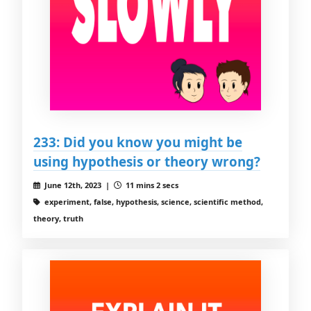
233: Did you know you might be
using hypothesis or theory wrong?
June 12th, 2023 |
11 mins 2 secs
experiment, false, hypothesis, science, scientific method,
theory, truth