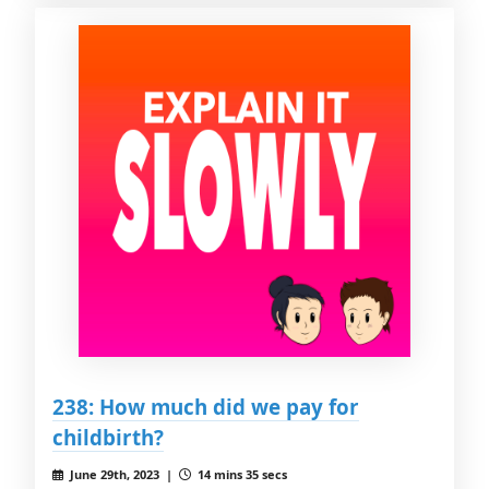
238: How much did we pay for
childbirth?
June 29th, 2023 |
14 mins 35 secs