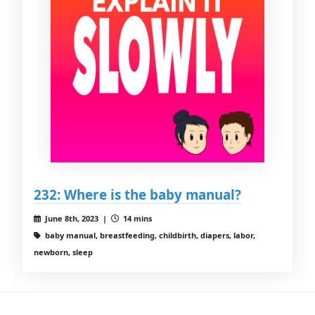
232: Where is the baby manual?
June 8th, 2023 |
14 mins
baby manual, breastfeeding, childbirth, diapers, labor,
newborn, sleep