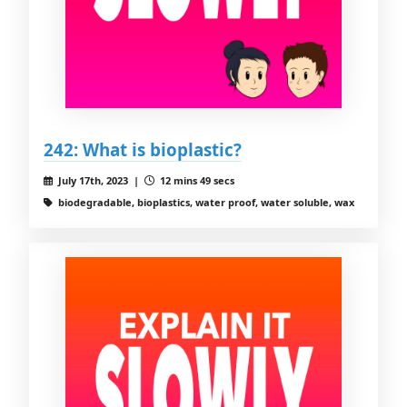
242: What is bioplastic?
July 17th, 2023 |
12 mins 49 secs
biodegradable, bioplastics, water proof, water soluble, wax