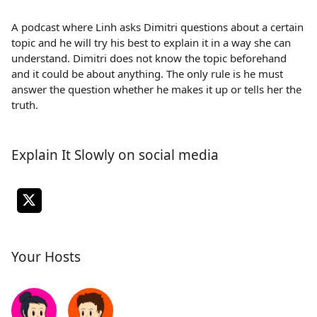
A podcast where Linh asks Dimitri questions about a certain
topic and he will try his best to explain it in a way she can
understand. Dimitri does not know the topic beforehand
and it could be about anything. The only rule is he must
answer the question whether he makes it up or tells her the
truth.
Explain It Slowly on social media
Your Hosts