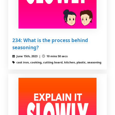
234: What is the process behind
seasoning?
June 15th, 2023 |
10 mins 50 secs
cast iron, cooking, cutting board, kitchen, plastic, seasoning