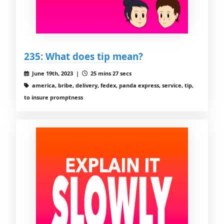
235: What does tip mean?
June 19th, 2023 |
25 mins 27 secs
america, bribe, delivery, fedex, panda express, service, tip,
to insure promptness