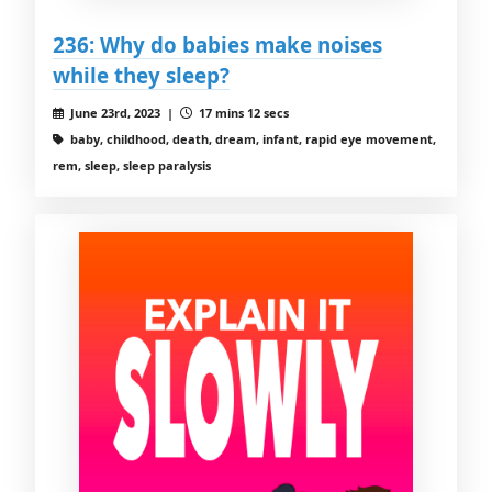
236: Why do babies make noises
while they sleep?
June 23rd, 2023 |
17 mins 12 secs
baby, childhood, death, dream, infant, rapid eye movement,
rem, sleep, sleep paralysis