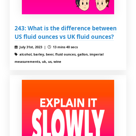
243: What is the difference between
US fluid ounces vs UK fluid ounces?
July 31st, 2023 |
13 mins 40 secs
alcohol, barley, beer, fluid ounces, gallon, imperial
measurements, uk, us, wine