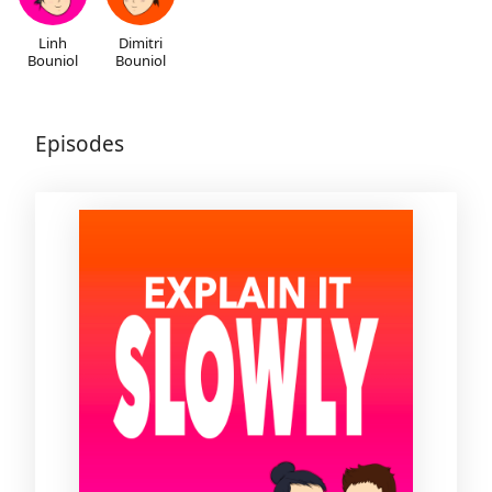
Linh
Dimitri
Bouniol
Bouniol
Episodes