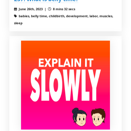
June 26th, 2023 |
8 mins 32 secs
babies, belly time, childbirth, development, labor, muscles,
sleep