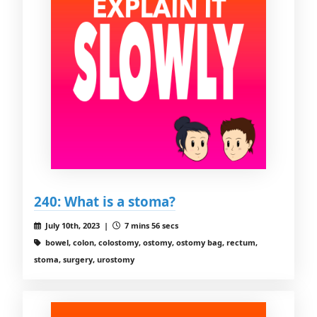
240: What is a stoma?
July 10th, 2023 |
7 mins 56 secs
bowel, colon, colostomy, ostomy, ostomy bag, rectum,
stoma, surgery, urostomy