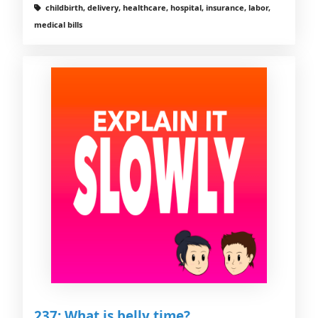
childbirth, delivery, healthcare, hospital, insurance, labor,
medical bills
237: What is belly time?