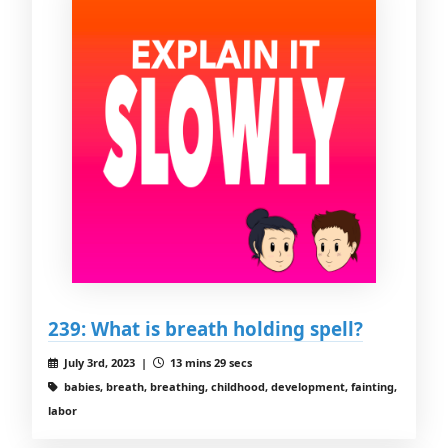
239: What is breath holding spell?
July 3rd, 2023 |
13 mins 29 secs
babies, breath, breathing, childhood, development, fainting,
labor