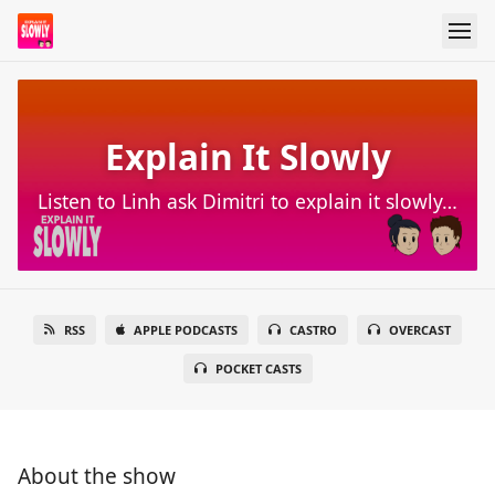
Explain It Slowly
Listen to Linh ask Dimitri to explain it slowly…
RSS
APPLE PODCASTS
CASTRO
OVERCAST
POCKET CASTS
About the show