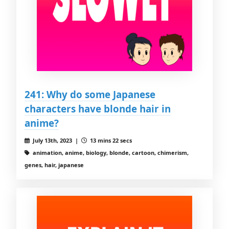
241: Why do some Japanese
characters have blonde hair in
anime?
July 13th, 2023 |
13 mins 22 secs
animation, anime, biology, blonde, cartoon, chimerism,
genes, hair, japanese